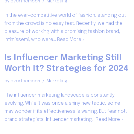
by
overthemoon
Marketing
In the ever-competitive world of fashion, standing out
from the crowd is no easy feat. Recently, we had the
pleasure of working with a promising fashion brand,
Intimissemi, who were…
Read More »
Is Influencer Marketing Still
Worth It? Strategies for 2024
by
overthemoon
Marketing
The influencer marketing landscape is constantly
evolving. While it was once a shiny new tactic, some
may wonder if its effectiveness is waning. But fear not,
brand strategists! Influencer marketing…
Read More »