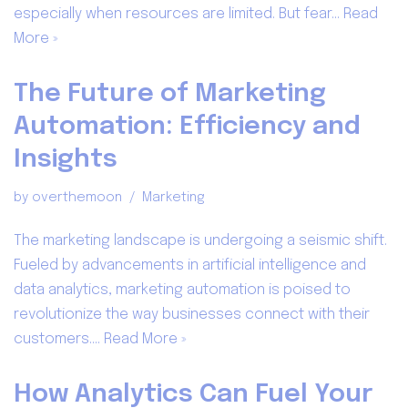
especially when resources are limited. But fear…
Read
More »
The Future of Marketing
Automation: Efficiency and
Insights
by
overthemoon
Marketing
The marketing landscape is undergoing a seismic shift.
Fueled by advancements in artificial intelligence and
data analytics, marketing automation is poised to
revolutionize the way businesses connect with their
customers.…
Read More »
How Analytics Can Fuel Your