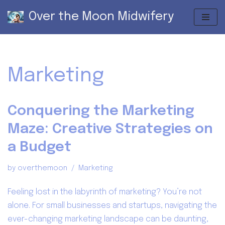
Over the Moon Midwifery
Skip
to
content
Marketing
Conquering the Marketing
Maze: Creative Strategies on
a Budget
by
overthemoon
Marketing
Feeling lost in the labyrinth of marketing? You’re not
alone. For small businesses and startups, navigating the
ever-changing marketing landscape can be daunting,