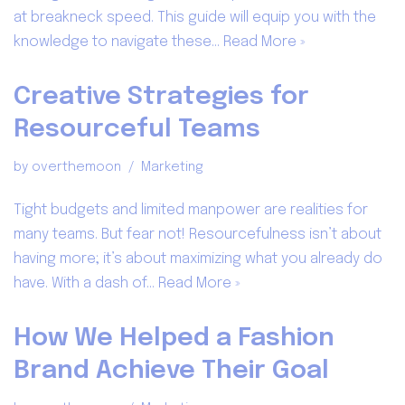
at breakneck speed. This guide will equip you with the
knowledge to navigate these…
Read More »
Creative Strategies for
Resourceful Teams
by
overthemoon
Marketing
Tight budgets and limited manpower are realities for
many teams. But fear not! Resourcefulness isn’t about
having more; it’s about maximizing what you already do
have. With a dash of…
Read More »
How We Helped a Fashion
Brand Achieve Their Goal