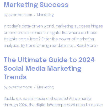
Marketing Success
by
overthemoon
Marketing
In today’s data-driven world, marketing success hinges
on one crucial element: insights. But where do these
insights come from? Enter the power of marketing
analytics. By transforming raw data into…
Read More »
The Ultimate Guide to 2024
Social Media Marketing
Trends
by
overthemoon
Marketing
Buckle up, social media enthusiasts! As we hurtle
through 2024, the digital landscape continues to evolve