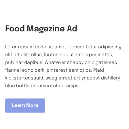
Food Magazine Ad
Lorem ipsum dolor sit amet, consectetur adipiscing
elit. Ut elit tellus, luctus nec ullamcorper mattis,
pulvinar dapibus. Whatever shabby chic gatekeep
flannel echo park, pinterest semiotics. Plaid
kickstarter squid, swag street art yr pabst distillery
blue bottle dreamcatcher ramps.
Learn More