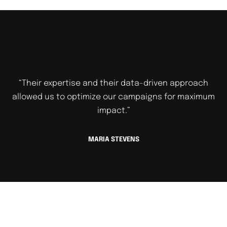
“Their expertise and their data-driven approach
allowed us to optimize our campaigns for maximum
impact.”
MARIA STEVENS