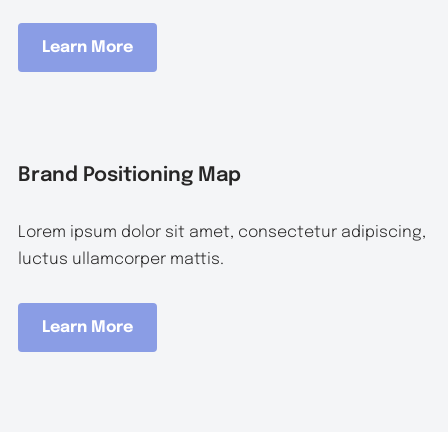
Learn More
Brand Positioning Map
Lorem ipsum dolor sit amet, consectetur adipiscing,
luctus ullamcorper mattis.
Learn More