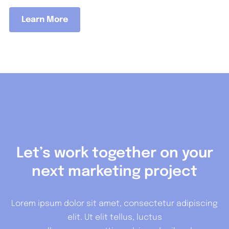
Learn More
Let’s work together on your
next marketing project
Lorem ipsum dolor sit amet, consectetur adipiscing
elit. Ut elit tellus, luctus