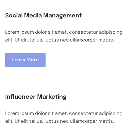
Social Media Management
Lorem ipsum dolor sit amet, consectetur adipiscing
elit. Ut elit tellus, luctus nec ullamcorper mattis.
Learn More
Influencer Marketing
Lorem ipsum dolor sit amet, consectetur adipiscing
elit. Ut elit tellus, luctus nec ullamcorper mattis.