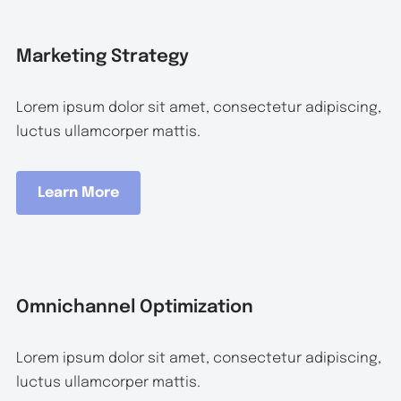
Marketing Strategy
Lorem ipsum dolor sit amet, consectetur adipiscing,
luctus ullamcorper mattis.
Learn More
Omnichannel Optimization
Lorem ipsum dolor sit amet, consectetur adipiscing,
luctus ullamcorper mattis.